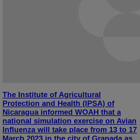
The Institute of Agricultural
Protection and Health (IPSA) of
Nicaragua informed WOAH that a
national simulation exercise on Avian
Influenza will take place from 13 to 17
March 2023 in the city of Granada as