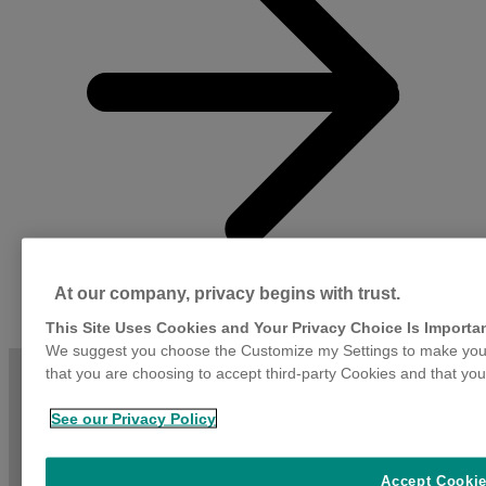
(
i
G
d
P
i
i
b
i
a
m
s
b
At our company, privacy begins with trust.
a
d
This Site Uses Cookies and Your Privacy Choice Is Importa
h
We suggest you choose the Customize my Settings to make your
g
that you are choosing to accept third-party Cookies and that you
f
a
d
See our Privacy Policy
Accept Cooki