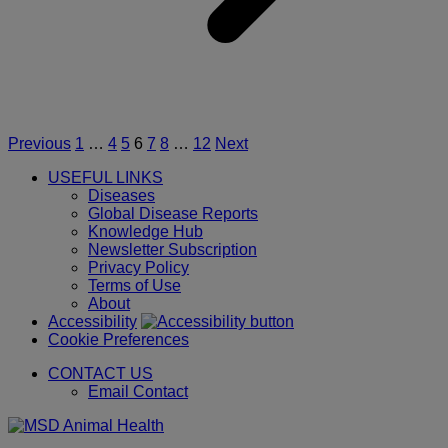
o
A
I
w
t
p
f
1
Posts
Previous
1
…
4
5
6
7
8
…
12
Next
t
pagination
1
USEFUL LINKS
M
Diseases
2
Global Disease Reports
i
Knowledge Hub
t
Newsletter Subscription
c
Privacy Policy
o
Terms of Use
G
About
a
Accessibility
p
Cookie Preferences
o
CONTACT US
t
Email Contact
c
t
p
o