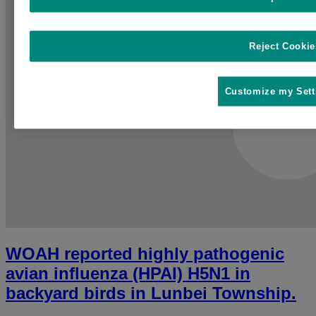
Reject Cookie
Customize my Sett
WOAH reported highly pathogenic
avian influenza (HPAI) H5N1 in
backyard birds in Lunbei Township.