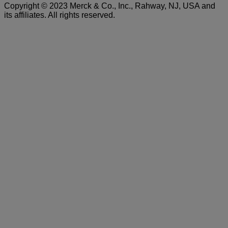
Copyright © 2023 Merck & Co., Inc., Rahway, NJ, USA and
t
its affiliates. All rights reserved.
N
V
S