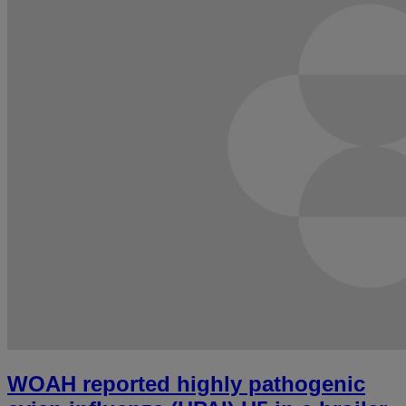
WOAH reported highly pathogenic