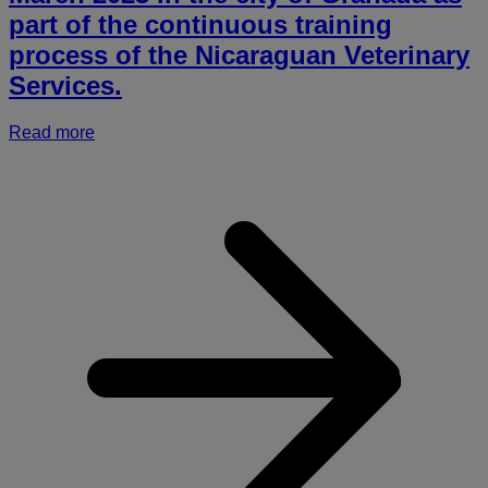
part of the continuous training
process of the Nicaraguan Veterinary
Services.
Read more
a
I
o
A
P
a
H
(
o
N
i
t
a
n
s
e