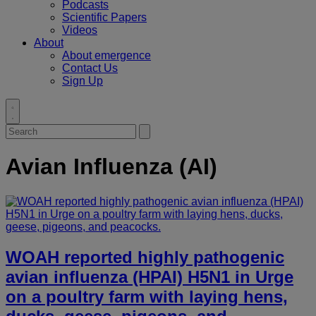
Podcasts
Scientific Papers
Videos
About
About emergence
Contact Us
Sign Up
Toggle
search
Search
Submit
for:
search
Avian Influenza (AI)
WOAH reported highly pathogenic
avian influenza (HPAI) H5N1 in Urge
on a poultry farm with laying hens,