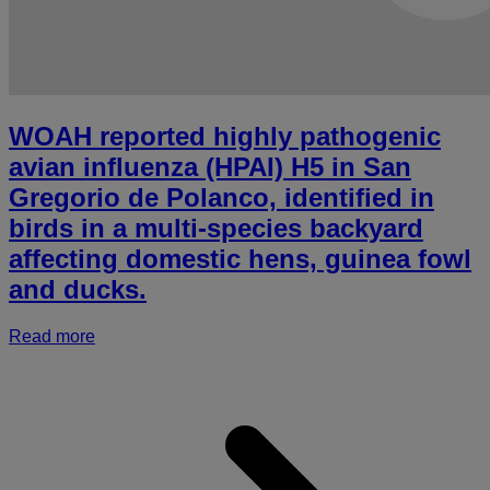
WOAH reported highly pathogenic
avian influenza (HPAI) H5 in San
Gregorio de Polanco, identified in
birds in a multi-species backyard
affecting domestic hens, guinea fowl
and ducks.
Read more
a
r
h
p
a
i