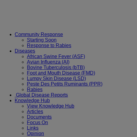
Community Response
Starting Soon
Response to Rabies
Diseases
African Swine Fever (ASF)
Avian Influenza (AI)
Bovine Tuberculosis (bTB)
Foot and Mouth Disease (FMD)
Lumpy Skin Disease (LSD)
Peste Des Petits Ruminants (PPR)
Rabies
Global Disease Reports
Knowledge Hub
View Knowledge Hub
Articles
Documents
Focus On
Links
Opinion