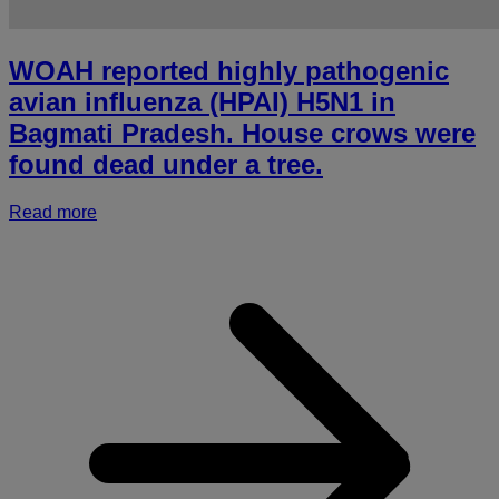
WOAH reported highly pathogenic
avian influenza (HPAI) H5N1 in
Bagmati Pradesh. House crows were
found dead under a tree.
Read more
a
r
h
p
a
i
(
i
B
P
c