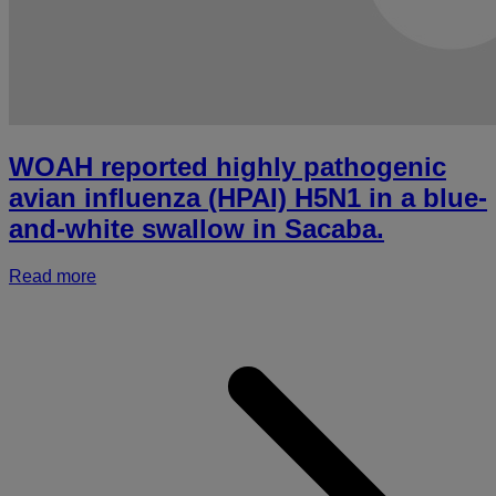
b
d
i
o
m
WOAH reported highly pathogenic
avian influenza (HPAI) H5N1 in a blue-
and-white swallow in Sacaba.
Read more
a
r
h
p
a
i
(
i
a