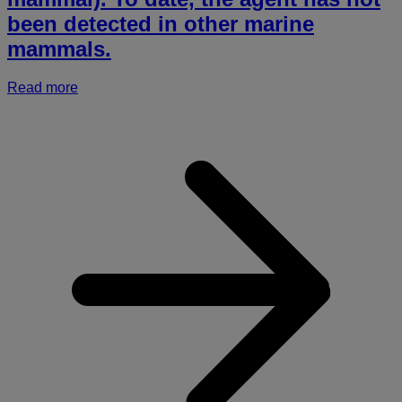
been detected in other marine
mammals.
Read more
a
r
h
p
a
i
(
i
a
S
A
s
l
a
P
e
H