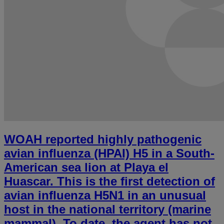
WOAH reported highly pathogenic
avian influenza (HPAI) H5 in a South-
American sea lion at Playa el
Huascar. This is the first detection of
avian influenza H5N1 in an unusual
host in the national territory (marine
mammal). To date, the agent has not