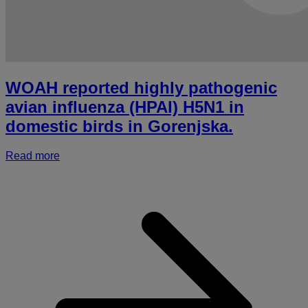
WOAH reported highly pathogenic
avian influenza (HPAI) H5N1 in
domestic birds in Gorenjska.
Read more
a
r
h
p
a
i
(
i
d
b