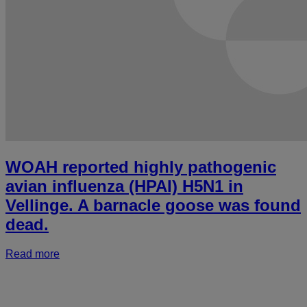
WOAH reported highly pathogenic
avian influenza (HPAI) H5N1 in
Vellinge. A barnacle goose was found
dead.
Read more
a
r
h