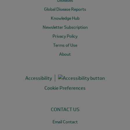
Diseases
Global Disease Reports
Knowledge Hub
Newsletter Subscription
Privacy Policy
Terms of Use
About
Accessibility
Cookie Preferences
CONTACT US
Email Contact