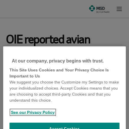
Skip
Skip
to
to
Prima
emergence-
Content
Footer
Menu
msd-
animal-
health-
com
OIE reported avian
infectious
At our company, privacy begins with trust.
laryngotracheitis (ILT)
This Site Uses Cookies and Your Privacy Choice Is
Important to Us
in Dudelange.
We suggest you choose the Customize my Settings to make
your individualized choices. Accept Cookies means that you
are choosing to accept third-party Cookies and that you
OIE reported avian infectious laryngotracheitis (ILT)
understand this choice.
in Dudelange.
See our Privacy Policy
OIE reported highly pathogenic influenza (HPAI)
Accept Cookies