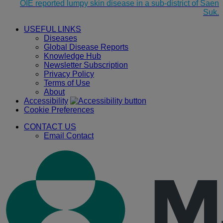
OIE reported lumpy skin disease in a sub-district of Saen
Suk.
USEFUL LINKS
Diseases
Global Disease Reports
Knowledge Hub
Newsletter Subscription
Privacy Policy
Terms of Use
About
Accessibility
Cookie Preferences
CONTACT US
Email Contact