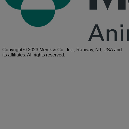
Copyright © 2023 Merck & Co., Inc., Rahway, NJ, USA and
its affiliates. All rights reserved.