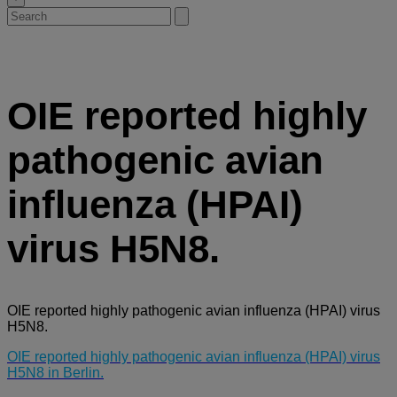
Search
Submit
for:
search
OIE reported highly
pathogenic avian
influenza (HPAI)
virus H5N8.
OIE reported highly pathogenic avian influenza (HPAI) virus
H5N8.
OIE reported highly pathogenic avian influenza (HPAI) virus
H5N8 in Berlin.