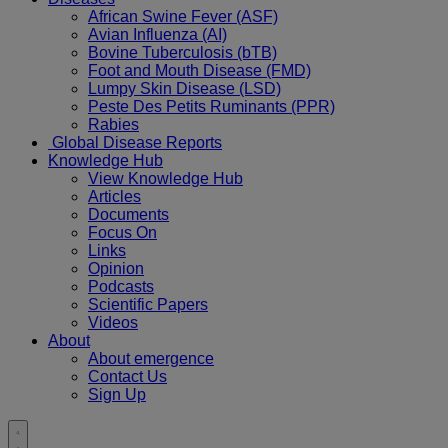
African Swine Fever (ASF)
Avian Influenza (AI)
Bovine Tuberculosis (bTB)
Foot and Mouth Disease (FMD)
Lumpy Skin Disease (LSD)
Peste Des Petits Ruminants (PPR)
Rabies
Global Disease Reports
Knowledge Hub
View Knowledge Hub
Articles
Documents
Focus On
Links
Opinion
Podcasts
Scientific Papers
Videos
About
About emergence
Contact Us
Sign Up
Toggle
search