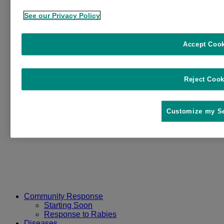
See our Privacy Policy
Accept Coo
Reject Cook
Customize my Se
Community Response
Starting Soon
Response to Rabies
Diseases