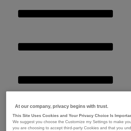
At our company, privacy begins with trust.
This Site Uses Cookies and Your Privacy Choice Is Importa
We suggest you choose the Customize my Settings to make your
you are choosing to accept third-party Cookies and that you und