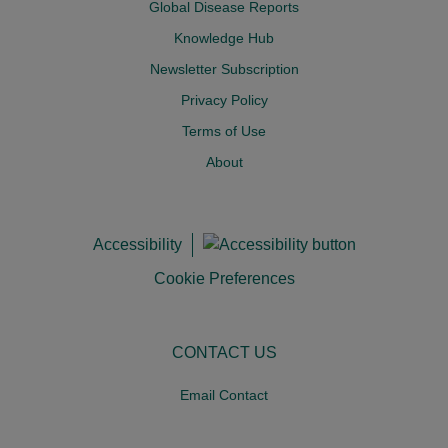
Global Disease Reports
Knowledge Hub
Newsletter Subscription
Privacy Policy
Terms of Use
About
Accessibility
Cookie Preferences
CONTACT US
Email Contact