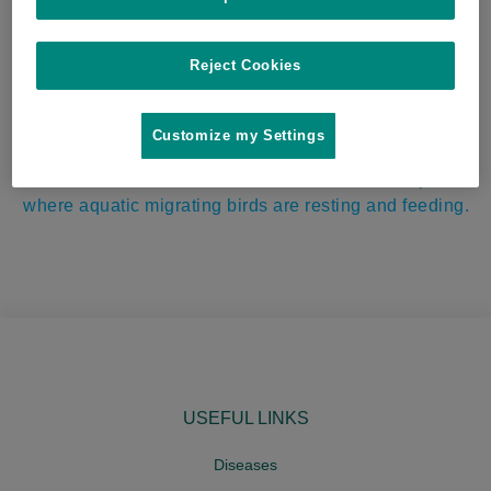
village in Masvingo where cattle of varying age
groups were sharing the same grazing and watering
points. Serotype currently not identified.
Reject Cookies
OIE reported highly pathogenic avian influenza
Customize my Settings
(HPAI) virus H5N8 in 48-week-old heavy breeders on
a farm in Haifa. The farm is situated near fish ponds
where aquatic migrating birds are resting and feeding.
USEFUL LINKS
Diseases