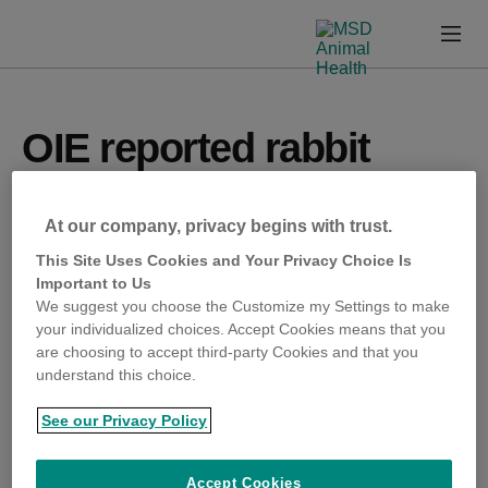
Skip
Skip
to
to
Prima
emergence-
Content
Footer
Menu
msd-
animal-
health-
com
OIE reported rabbit
haemorrhagic disease
At our company, privacy begins with trust.
RHDV2 on two farms, in
This Site Uses Cookies and Your Privacy Choice Is
Important to Us
Kwara and Oyo.
We suggest you choose the Customize my Settings to make
your individualized choices. Accept Cookies means that you
are choosing to accept third-party Cookies and that you
understand this choice.
OIE reported rabbit haemorrhagic disease RHDV2 on
two farms, in Kwara and Oyo.
See our Privacy Policy
OIE reported foot and mouth disease (FMD) in a
Accept Cookies