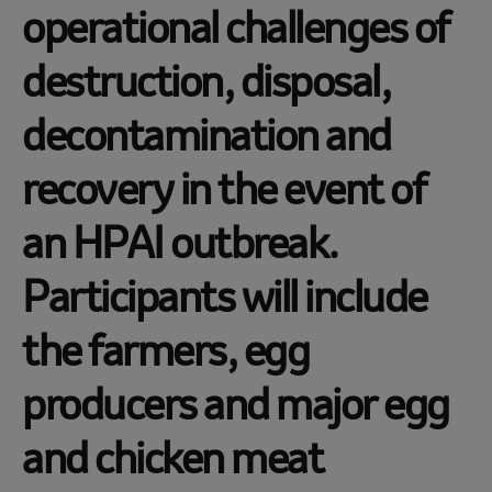
operational challenges of
destruction, disposal,
decontamination and
recovery in the event of
an HPAI outbreak.
Participants will include
the farmers, egg
producers and major egg
and chicken meat