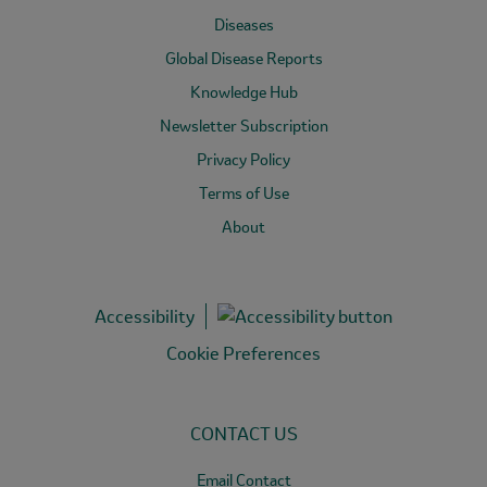
Diseases
Global Disease Reports
Knowledge Hub
Newsletter Subscription
Privacy Policy
Terms of Use
About
Accessibility
Cookie Preferences
CONTACT US
Email Contact