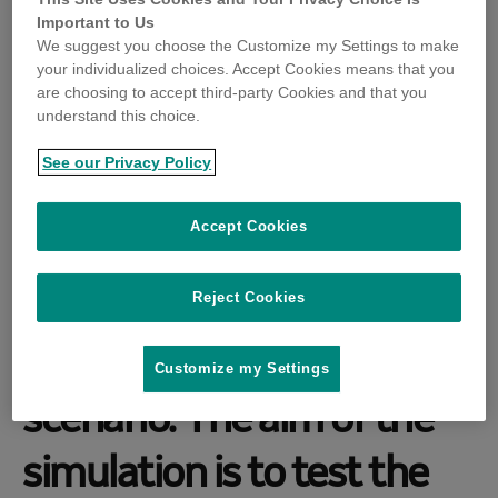
(Poultry Response Emerg
Important to Us
We suggest you choose the Customize my Settings to make
your individualized choices. Accept Cookies means that you
ency Preparedness And R
are choosing to accept third-party Cookies and that you
understand this choice.
ecovery Exercise) will be
See our Privacy Policy
held in Australia on 22 and
Accept Cookies
23 November 2022, using
a high pathogenicity avian
Reject Cookies
influenza (HPAI) outbreak
Customize my Settings
scenario. The aim of the
simulation is to test the