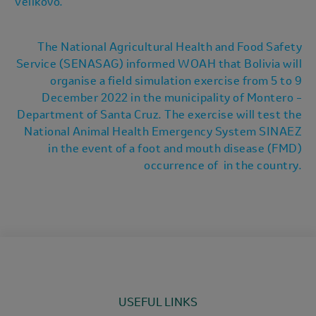
Velikovo.
The National Agricultural Health and Food Safety
Service (SENASAG) informed WOAH that Bolivia will
organise a field simulation exercise from 5 to 9
December 2022 in the municipality of Montero –
Department of Santa Cruz. The exercise will test the
National Animal Health Emergency System SINAEZ
in the event of a foot and mouth disease (FMD)
occurrence of in the country.
USEFUL LINKS