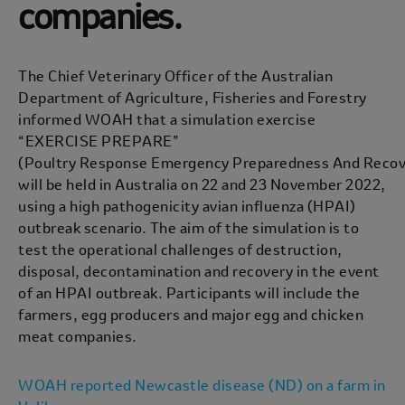
companies.
The Chief Veterinary Officer of the Australian
Department of Agriculture, Fisheries and Forestry
informed WOAH that a simulation exercise
“EXERCISE PREPARE”
(Poultry Response Emergency Preparedness And Recov
will be held in Australia on 22 and 23 November 2022,
using a high pathogenicity avian influenza (HPAI)
outbreak scenario. The aim of the simulation is to
test the operational challenges of destruction,
disposal, decontamination and recovery in the event
of an HPAI outbreak. Participants will include the
farmers, egg producers and major egg and chicken
meat companies.
WOAH reported Newcastle disease (ND) on a farm in