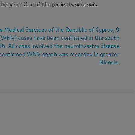
his year. One of the patients who was
e Medical Services of the Republic of Cyprus, 9
(WNV) cases have been confirmed in the south
 16. All cases involved the neuroinvasive disease
e confirmed WNV death was recorded in greater
Nicosia.