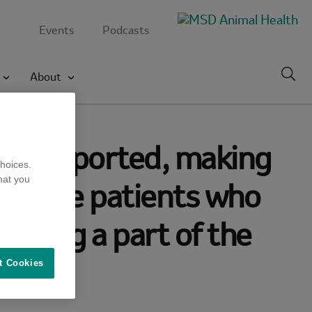
Events
Podcasts
Toggl
About
searc
NV) reported, making
hoices.
hat you
e of the patients who
uring a part of the
t Cookies