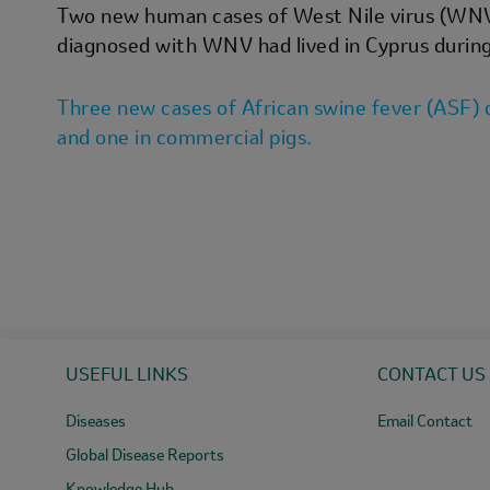
Two new human cases of West Nile virus (WNV) 
diagnosed with WNV had lived in Cyprus during
Three new cases of African swine fever (ASF) d
and one in commercial pigs.
USEFUL LINKS
CONTACT US
Diseases
Email Contact
Global Disease Reports
Knowledge Hub