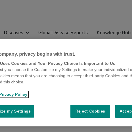
Diseases
Global Disease Reports
Knowledge Hub
ompany, privacy begins with trust.
 of West Nile virus (W
 Uses Cookies and Your Privacy Choice Is Important to Us
t you choose the Customize my Settings to make your individualized c
okies means that you are choosing to accept third-party Cookies and t
the country this year. On
 this choice.
NV had lived in Cyprus d
Privacy Policy
ze my Settings
Reject Cookies
Accep