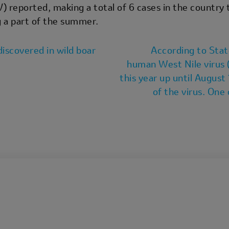
reported, making a total of 6 cases in the country t
 a part of the summer.
iscovered in wild boar
According to Stat
human West Nile virus 
this year up until August
of the virus. On