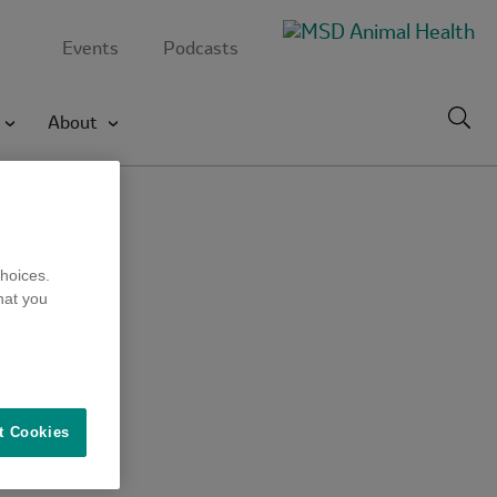
Events
Podcasts
Toggl
About
searc
hoices.
hat you
t Cookies