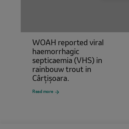
WOAH reported viral
haemorrhagic
septicaemia (VHS) in
rainbouw trout in
Cârțișoara.
about
Read more
WOAH
reported
viral
haemorrhagic
septicaemia
(VHS)