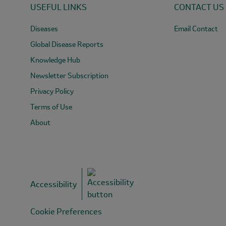
USEFUL LINKS
CONTACT US
in
rainbouw
Diseases
Email Contact
trout
in
Global Disease Reports
Cârțișoara.
Knowledge Hub
Newsletter Subscription
Privacy Policy
Terms of Use
About
Accessibility
Cookie Preferences