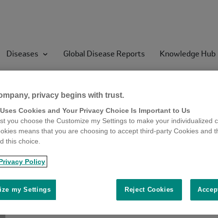
Diseases
Global Disease Reports
Knowledge Hub
ompany, privacy begins with trust.
 Uses Cookies and Your Privacy Choice Is Important to Us
t you choose the Customize my Settings to make your individualized c
okies means that you are choosing to accept third-party Cookies and t
 this choice.
Privacy Policy
ze my Settings
Reject Cookies
Accep