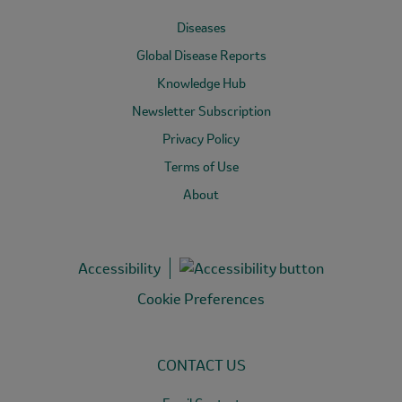
Diseases
Global Disease Reports
Knowledge Hub
Newsletter Subscription
Privacy Policy
Terms of Use
About
Accessibility
Cookie Preferences
CONTACT US