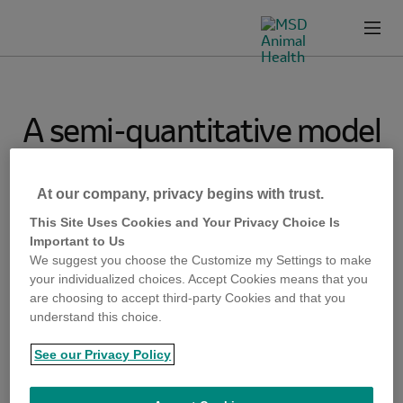
Skip
Skip
to
to
Prima
emergence-
Content
Footer
Menu
msd-
animal-
health-
com
A semi-quantitative model
for ranking the risk of
At our company, privacy begins with trust.
incursion of exotic animal
This Site Uses Cookies and Your Privacy Choice Is
pathogens into a European
Important to Us
We suggest you choose the Customize my Settings to make
your individualized choices. Accept Cookies means that you
Union Member State Open
are choosing to accept third-party Cookies and that you
understand this choice.
Access Condoleo, R.,
See our Privacy Policy
Taylor, R.A., Simons,