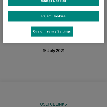
R.R.L., (…), Mezher, Z.,
Accept Cookies
Roberts, H. 2021 Microbial
Reject Cookies
Risk Analysis, art. no.
Customize my Settings
100175.
15 July 2021
USEFUL LINKS