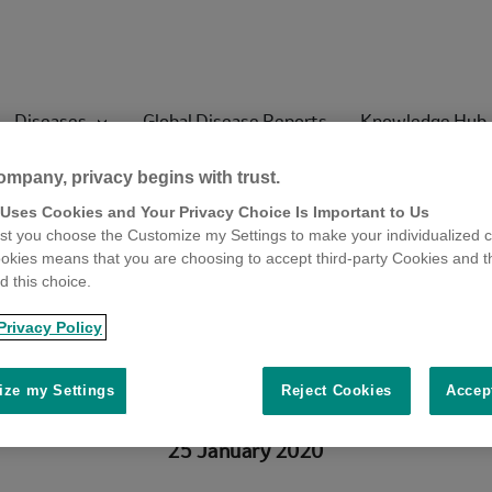
Diseases
Global Disease Reports
Knowledge Hub
ompany, privacy begins with trust.
 Uses Cookies and Your Privacy Choice Is Important to Us
 porcine viruse
t you choose the Customize my Settings to make your individualized c
okies means that you are choosing to accept third-party Cookies and t
 this choice.
argeted antivira
Privacy Policy
ze my Settings
Reject Cookies
Accep
25 January 2020