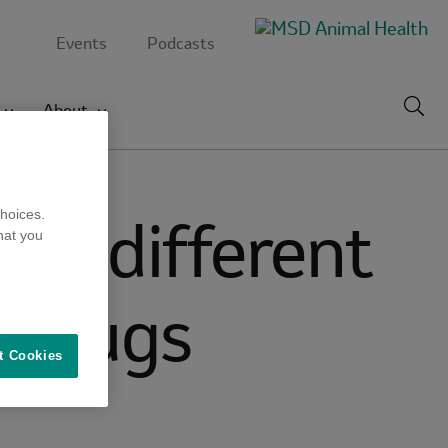
Events
Podcasts
Toggl
About
searc
s by different
hoices.
hat you
l drugs
t Cookies