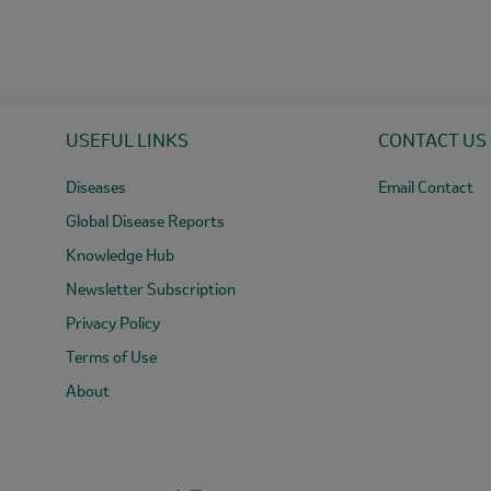
USEFUL LINKS
CONTACT US
Diseases
Email Contact
Global Disease Reports
Knowledge Hub
Newsletter Subscription
Privacy Policy
Terms of Use
About