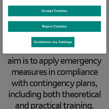
African swine fever (ASf)
Accept Cookies
will take place in the
Military Training Area
Reject Cookies
Libavá, Olomouc Region
Customize my Settings
from 5 to 8 June 2023. The
aim is to apply emergency
measures in compliance
with contingency plans,
including both theoretical
and practical training.