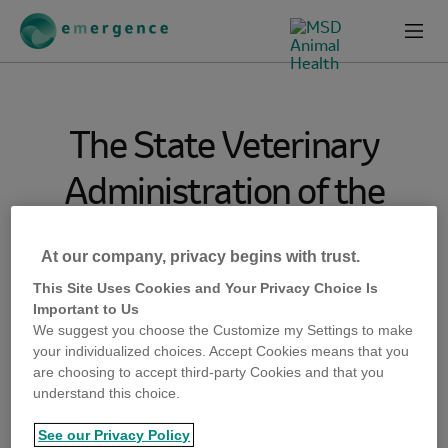
Skip
Skip
to
to
Prima
emergence-
Content
Footer
Menu
msd-
animal-
health-
com
The State Veterinary
Administration of the
Czech Republic, Prague,
At our company, privacy begins with trust.
informed WOAH that a
This Site Uses Cookies and Your Privacy Choice Is
Important to Us
simulation exercise on
We suggest you choose the Customize my Settings to make
your individualized choices. Accept Cookies means that you
highly pathogenic avian
are choosing to accept third-party Cookies and that you
understand this choice.
influenza (HPAI) and
See our Privacy Policy