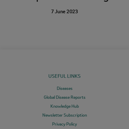
7 June 2023
USEFUL LINKS
Diseases
Global Disease Reports
Knowledge Hub
Newsletter Subscription
Privacy Policy