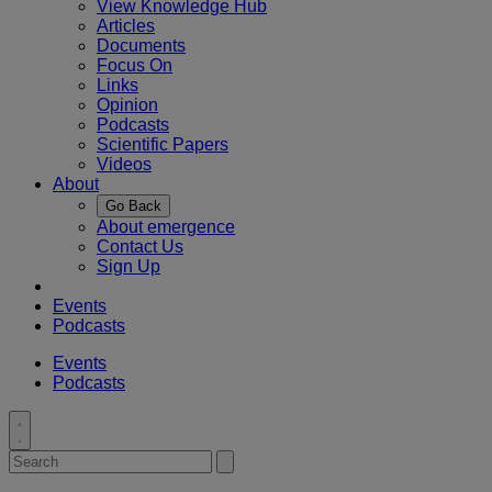
View Knowledge Hub
Articles
Documents
Focus On
Links
Opinion
Podcasts
Scientific Papers
Videos
About
Go Back
About emergence
Contact Us
Sign Up
Events
Podcasts
Events
Podcasts
Toggle
search
Search
Submit
for:
search