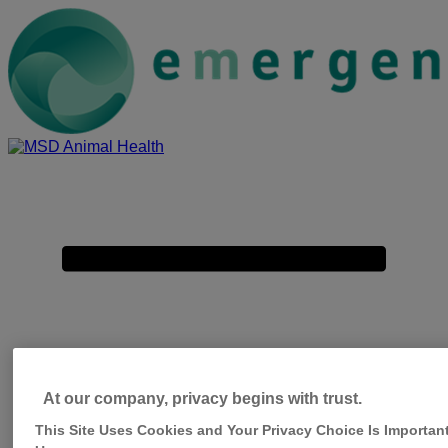
Placeholder
Skip
Skip
Anchor
to
to
Content
Footer
emergence-
msd-
Primary
animal-
Menu
health-
com
At our company, privacy begins with trust.
This Site Uses Cookies and Your Privacy Choice Is Important