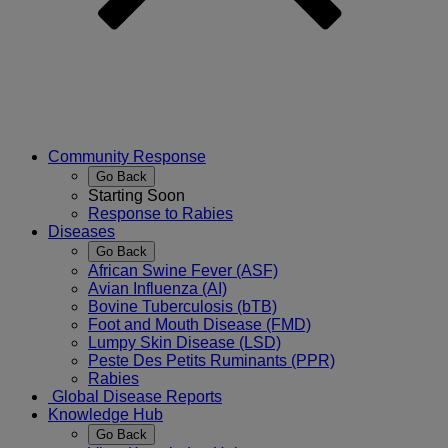
Community Response
Go Back
Starting Soon
Response to Rabies
Diseases
Go Back
African Swine Fever (ASF)
Avian Influenza (AI)
Bovine Tuberculosis (bTB)
Foot and Mouth Disease (FMD)
Lumpy Skin Disease (LSD)
Peste Des Petits Ruminants (PPR)
Rabies
Global Disease Reports
Knowledge Hub
Go Back