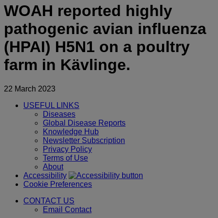
WOAH reported highly
pathogenic avian influenza
(HPAI) H5N1 on a poultry
farm in Kävlinge.
22 March 2023
USEFUL LINKS
Diseases
Global Disease Reports
Knowledge Hub
Newsletter Subscription
Privacy Policy
Terms of Use
About
Accessibility
Cookie Preferences
CONTACT US
Email Contact