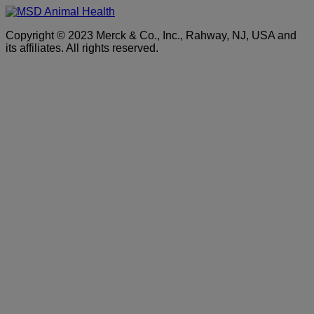
Copyright © 2023 Merck & Co., Inc., Rahway, NJ, USA and
its affiliates. All rights reserved.