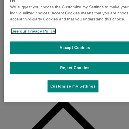
Us
We suggest you choose the Customize my Settings to make your
individualized choices. Accept Cookies means that you are choos
accept third-party Cookies and that you understand this choice.
See our Privacy Policy
Accept Cookies
Reject Cookies
Customize my Settings